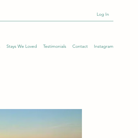
Log In
s
Stays We Loved
Testimonials
Contact
Instagram