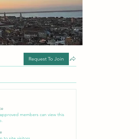
Request To Join
te
 approved members can view this
p.
le
 to site visitors.