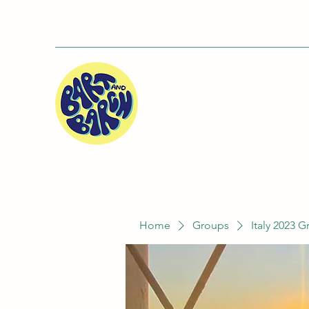
Home
Groups
Italy 2023 