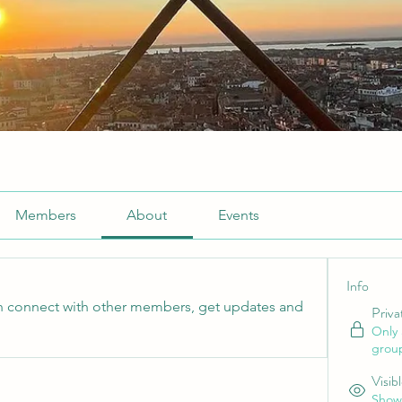
Members
About
Events
Info
 connect with other members, get updates and 
Priva
Only
grou
Visib
Shown