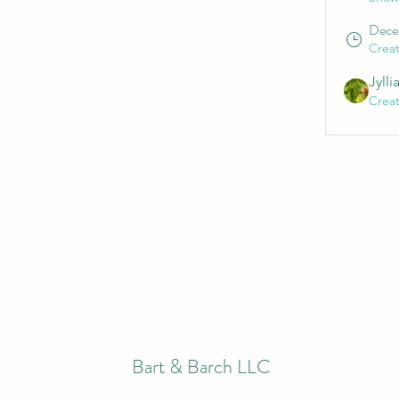
Dece
Crea
Jylli
Crea
Bart & Barch LLC