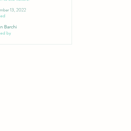
mber 13, 2022
ted
an Barchi
ted by