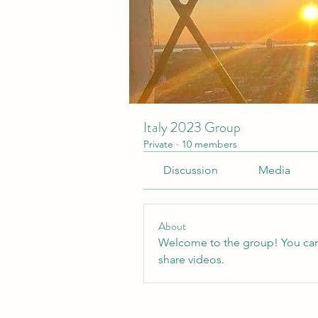
Italy 2023 Group
Private
·
10 members
Discussion
Media
About
Welcome to the group! You can
share videos.