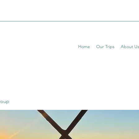
Home
Our Trips
About U
Group