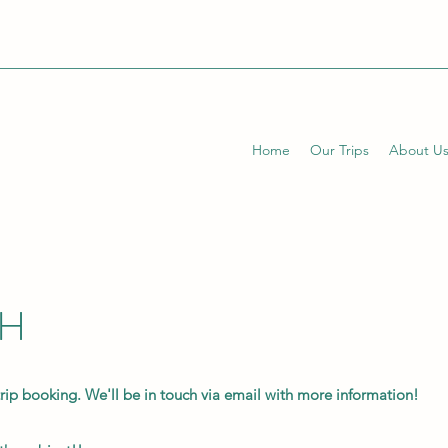
Home
Our Trips
About U
CH
trip booking. We'll be in touch via email with more information!