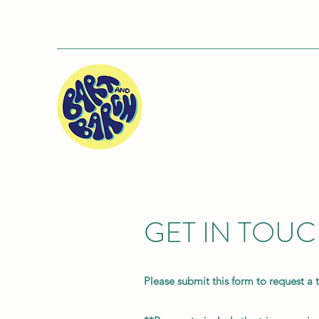
GET IN TOU
Please submit this form to request a 