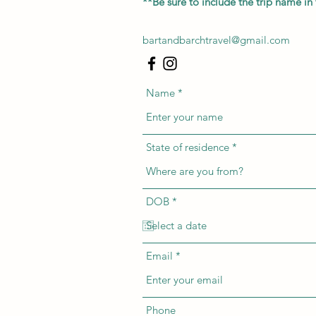
**Be sure to include the trip name in 
bartandbarchtravel@gmail.com
Name
State of residence
r
DOB
*
e
q
u
i
r
Email
e
d
Phone