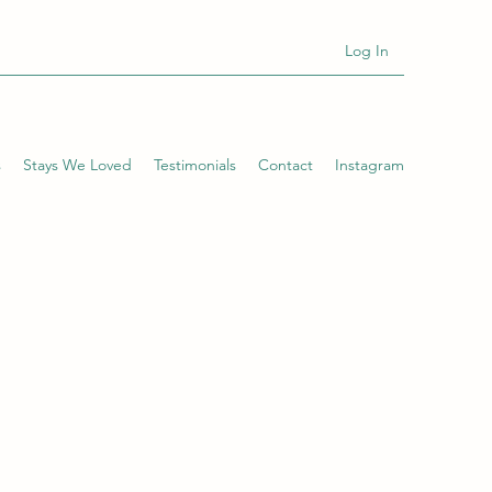
Log In
s
Stays We Loved
Testimonials
Contact
Instagram