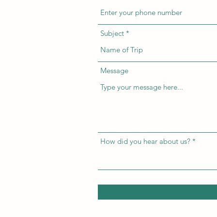
Subject
Message
How did you hear about us?