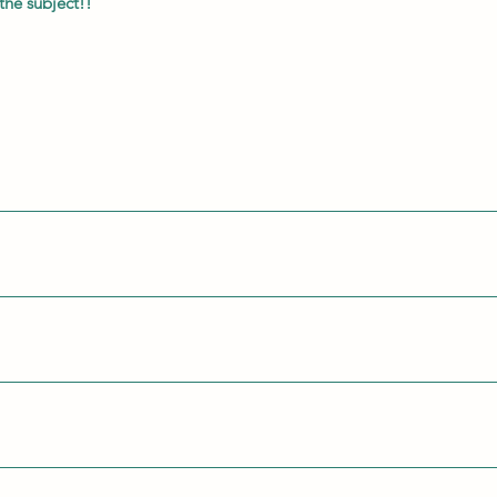
the subject!!