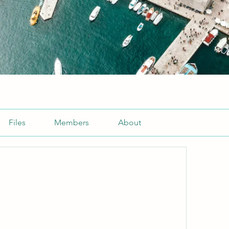
Files
Members
About