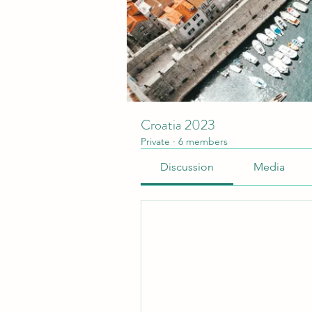
Croatia 2023
Private
·
6 members
Discussion
Media