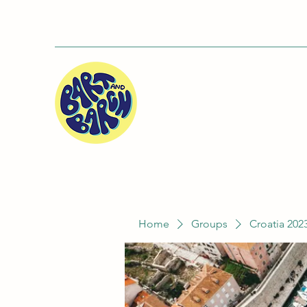
Home
Groups
Croatia 202