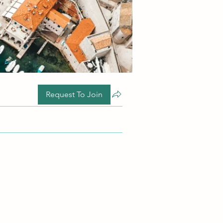
Request To Join