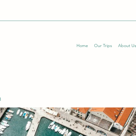
Home
Our Trips
About U
3