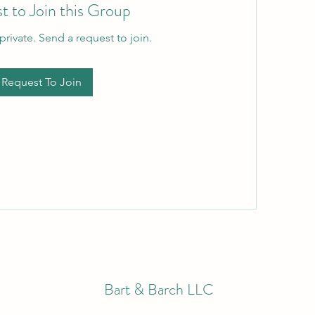
t to Join this Group
private. Send a request to join.
Request To Join
Bart & Barch LLC