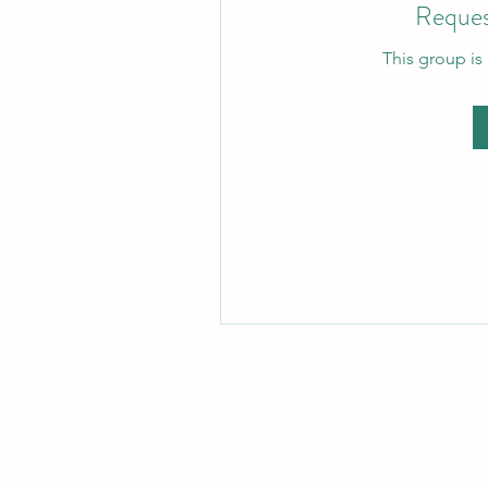
Reques
This group is 