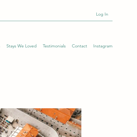
Log In
s
Stays We Loved
Testimonials
Contact
Instagram