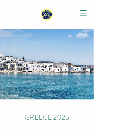
GREECE 2025