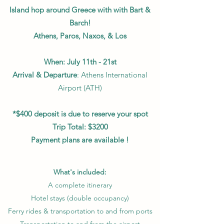
Island hop around Greece with with Bart &
Barch!
Athens, Paros, Naxos, & Los
When: July 11th - 21st
Arrival & Departure
: Athens International
Airport (ATH)
*$400 deposit is due to reserve your spot
Trip Total: $3200
Payment plans are available !
What's included:
A complete itinerary
Hotel stays (double occupancy)
Ferry rides & transportation to and from ports